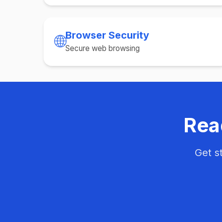
Browser Security
🌐
Secure web browsing
Rea
Get s