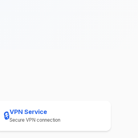
VPN Service
🔒
Secure VPN connection