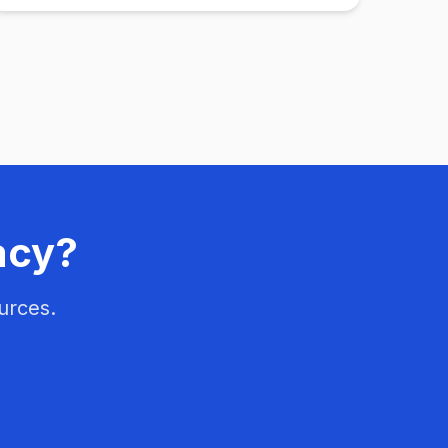
acy?
urces.