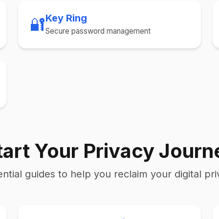
Key Ring
🔐
Secure password management
tart Your Privacy Journ
ntial guides to help you reclaim your digital pr