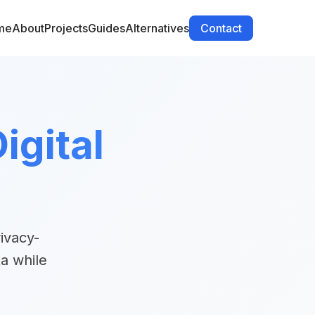
me
About
Projects
Guides
Alternatives
Contact
igital
ivacy-
a while