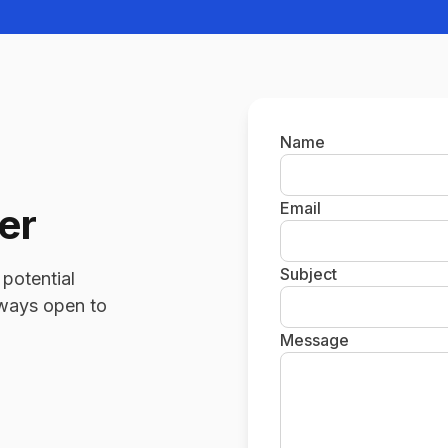
Name
Email
er
Subject
 potential
always open to
Message