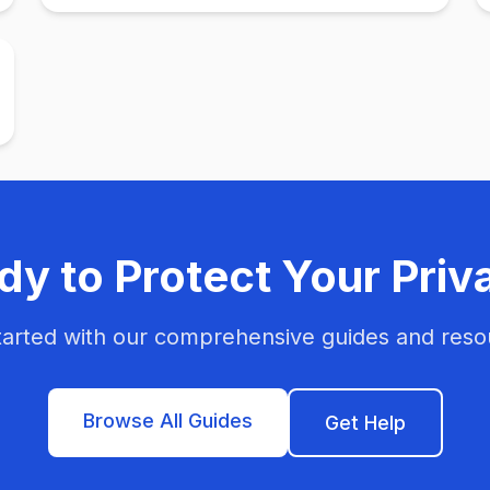
dy to Protect Your Priv
tarted with our comprehensive guides and reso
Browse All Guides
Get Help