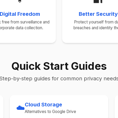
Digital Freedom
Better Security
 free from surveillance and
Protect yourself from d
orporate data collection.
breaches and identity the
Quick Start Guides
Step-by-step guides for common privacy need
Cloud Storage
☁️
Alternatives to Google Drive