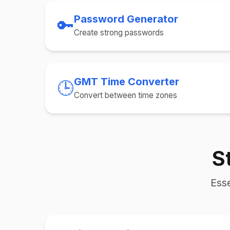
Password Generator
🔑
Create strong passwords
GMT Time Converter
🕒
Convert between time zones
S
Esse