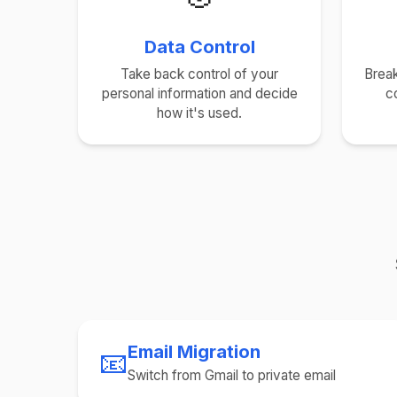
Data Control
Take back control of your
Break
personal information and decide
c
how it's used.
Email Migration
📧
Switch from Gmail to private email