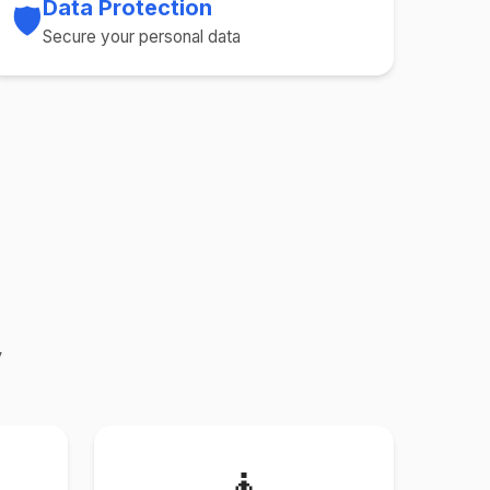
Data Protection
🛡️
Secure your personal data
y
🧘