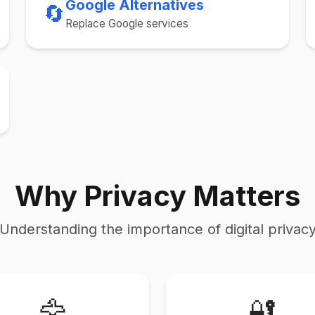
Google Alternatives
🔄
Replace Google services
Why Privacy Matters
Understanding the importance of digital privac
🦅
🔐