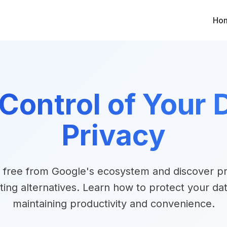
Ho
Control of Your D
Privacy
 free from Google's ecosystem and discover pr
ting alternatives. Learn how to protect your dat
maintaining productivity and convenience.