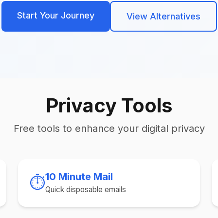
Start Your Journey
View Alternatives
Privacy Tools
Free tools to enhance your digital privacy
10 Minute Mail
⏱️
Quick disposable emails