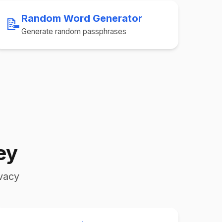
Random Word Generator
📝
Generate random passphrases
ey
ivacy