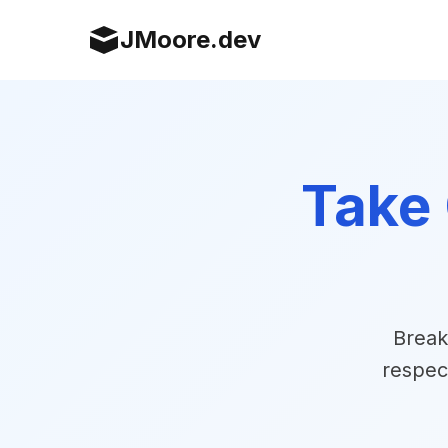
JMoore.dev
Take 
Break
respec