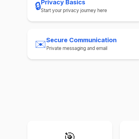
Privacy Basics
🔒
Start your privacy journey here
Secure Communication
✉️
Private messaging and email
🎯