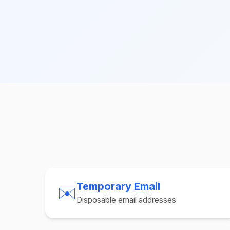
Temporary Email
✉️
Disposable email addresses