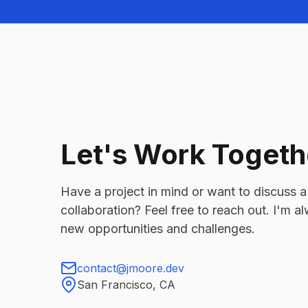
Let's Work Togeth
Have a project in mind or want to discuss a
collaboration? Feel free to reach out. I'm 
new opportunities and challenges.
contact@jmoore.dev
San Francisco, CA