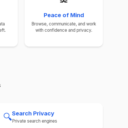
Peace of Mind
ata
Browse, communicate, and work
ft.
with confidence and privacy.
s
Search Privacy
🔍
Private search engines